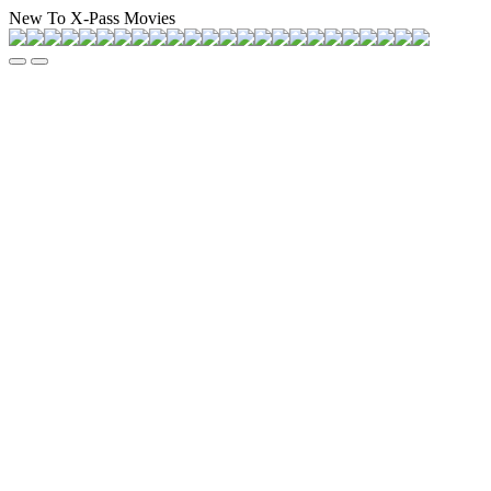
New To X-Pass Movies