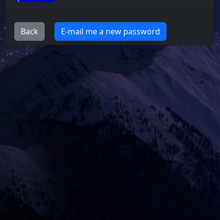
Back
E-mail me a new password