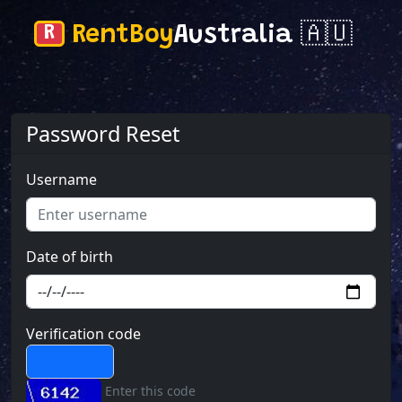
R
RentBoy
Australia 🇦🇺
Password Reset
Username
Date of birth
Verification code
Enter this code